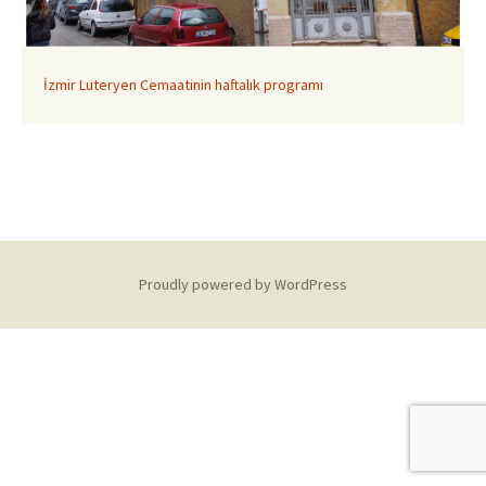
İzmir Luteryen Cemaatinin haftalık programı
Proudly powered by WordPress