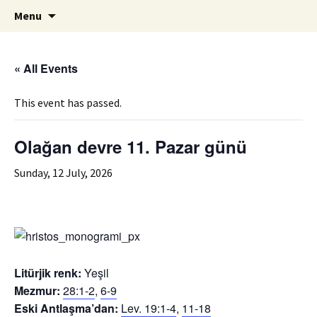
ILC
Skip
Search
si
Menu
to
for:
content
« All Events
This event has passed.
Olağan devre 11. Pazar günü
Sunday, 12 July, 2026
Litürjik renk:
Yeşil
Mezmur:
28:1-2
,
6-9
Eski Antlaşma’dan:
Lev. 19:1-4
,
11-18