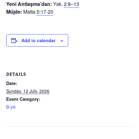
Yeni Antlaşma’dan:
Yak.
2:8–13
Müjde:
Matta
5:17-20
Add to calendar
DETAILS
Date:
Sunday, 12 July, 2026
Event Category:
B-yılı