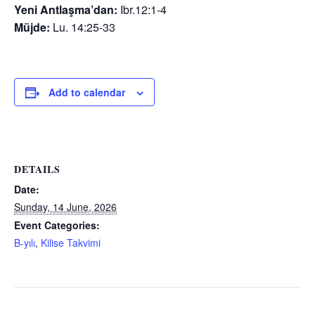
Yeni Antlaşma’dan:
Ibr.12:1-4
Müjde:
Lu. 14:25-33
Add to calendar
DETAILS
Date:
Sunday, 14 June, 2026
Event Categories:
B-yılı
,
Kilise Takvimi