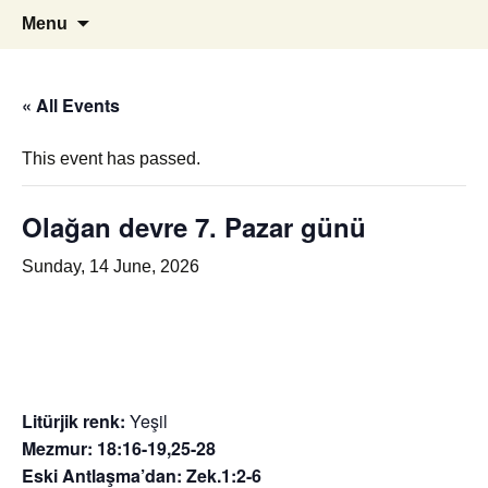
i
ILC
Skip
Search
Menu
to
for:
content
« All Events
This event has passed.
Olağan devre 7. Pazar günü
Sunday, 14 June, 2026
Litürjik renk:
Yeşil
Mezmur: 18:16-19,25-28
Eski Antlaşma’dan: Zek.1:2-6