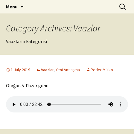
ILC
Skip
Search
si
Menu
to
for:
content
Category Archives: Vaazlar
Vaazların kategorisi
1 July 2019
Vaazlar
,
Yeni Antlaşma
Peder Mikko
Olağan 5. Pazar günü