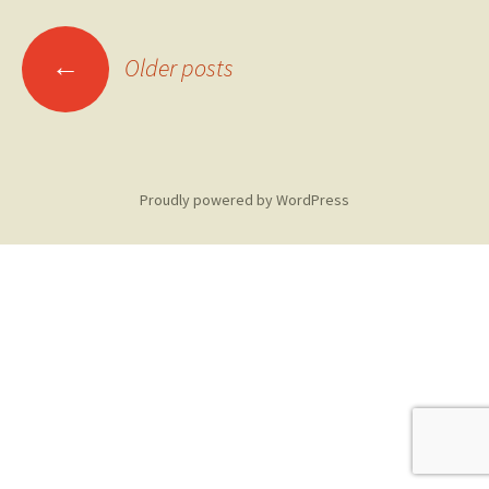
Posts
←
Older posts
navigation
Proudly powered by WordPress