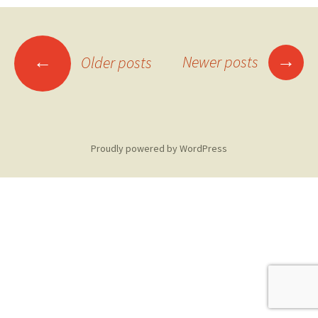
Posts
→
←
Newer posts
Older posts
navigation
Proudly powered by WordPress