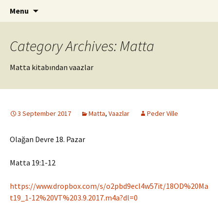
ILC
Skip
Search
si
Menu
to
for:
content
Category Archives: Matta
Matta kitabından vaazlar
3 September 2017
Matta
,
Vaazlar
Peder Ville
Olağan Devre 18. Pazar
Matta 19:1-12
https://www.dropbox.com/s/o2pbd9ecl4w57it/18OD%20Ma
t19_1-12%20VT%203.9.2017.m4a?dl=0