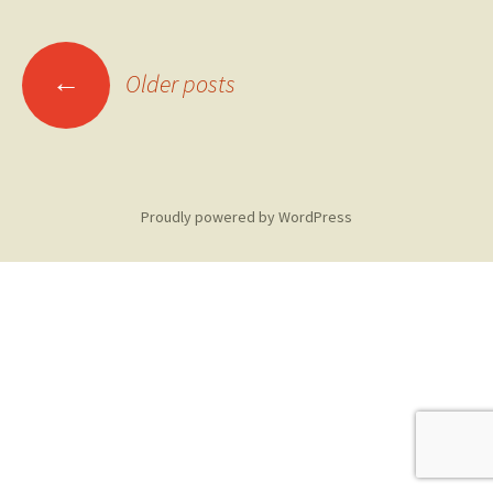
Posts
←
Older posts
navigation
Proudly powered by WordPress