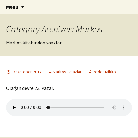
ILC
Skip
Search
si
Menu
to
for:
content
Category Archives: Markos
Markos kitabından vaazlar
13 October 2017
Markos
,
Vaazlar
Peder Mikko
Olağan devre 23. Pazar.