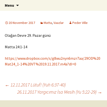
ILC
Skip
Search
si
Menu
to
for:
content
20 November 2017
Matta
,
Vaazlar
Peder Ville
Olağan Devre 29. Pazar günü
Matta 24:1-14
https://www.dropbox.com/s/g8wu2nyn6mzr7aa/29OD%20
Mat24_1-14%20VT%2019.11.2017.m4a?dl=0
Post
←
12.11.2017 Lütuf! (Yuh 6:37-40)
26.11.2017 Yargıcımız İsa Mesih (Yu 5:22-29)
→
navigation